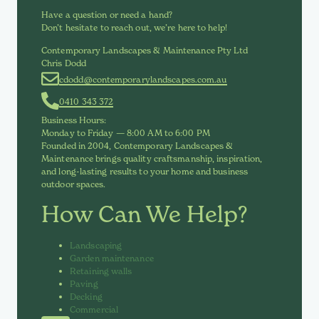
Have a question or need a hand?
Don’t hesitate to reach out, we’re here to help!
Contemporary Landscapes & Maintenance Pty Ltd
Chris Dodd
cdodd@contemporarylandscapes.com.au
0410 343 372
Business Hours:
Monday to Friday — 8:00 AM to 6:00 PM
Founded in 2004, Contemporary Landscapes &
Maintenance brings quality craftsmanship, inspiration,
and long-lasting results to your home and business
outdoor spaces.
How Can We Help?
Landscaping
Garden maintenance
Retaining walls
Paving
Decking
Commercial