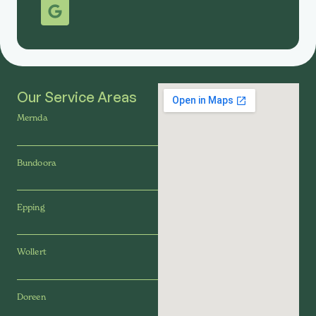
Our Service Areas
Mernda
Bundoora
Epping
Wollert
Doreen