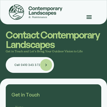
Contact Contemporary
Landscapes
Get in Touch and Let’s Bring Your Outdoor Vision to Life
Call 0410 343 372
Get in Touch
Name