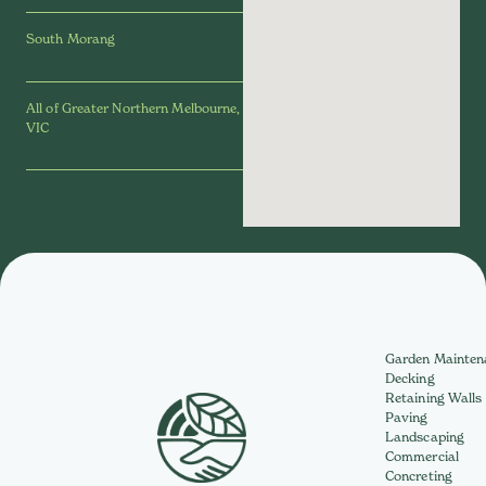
South Morang
All of Greater Northern Melbourne,
VIC
Garden Mainten
Decking
Retaining Walls
Paving
Landscaping
Commercial
Concreting