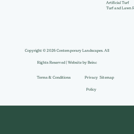
Artificial Turf
Turf and Lawn 
Copyright © 2026 Contemporary Landscapes. All
Rights Reserved | Website by Beinc
Terms & Conditions
Privacy
Sitemap
Policy