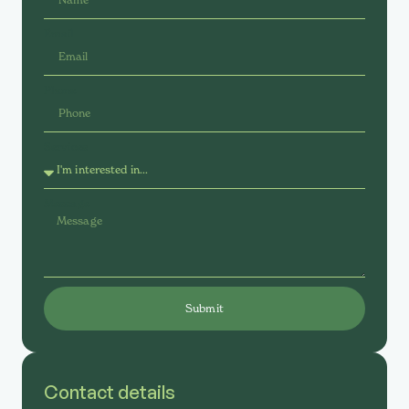
Email
Phone
Services
Message
Submit
Contact details